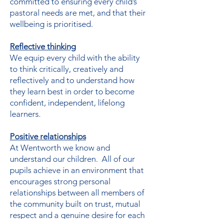
committed to ensuring every child’s
pastoral needs are met, and that their
wellbeing is prioritised.
Reflective thinking
We equip every child with the ability
to think critically, creatively and
reflectively and to understand how
they learn best in order to become
confident, independent, lifelong
learners.
Positive relationships
At Wentworth we know and
understand our children. All of our
pupils achieve in an environment that
encourages strong personal
relationships between all members of
the community built on trust, mutual
respect and a genuine desire for each