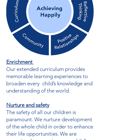
Enrichment
Our extended curriculum provides
memorable learning experiences to
broaden every child’s knowledge and
understanding of the world.
Nurture and safety
The safety of all our children is
paramount. We nurture development
of the whole child in order to enhance
their life opportunities. We are