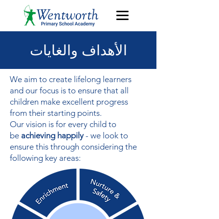
الأهداف والغايات
We aim to create lifelong learners
and our focus is to ensure that all
children make excellent progress
from their starting points.
Our vision is for every child to
be
achieving happily
- we look to
ensure this through considering the
following key areas: