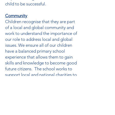
child to be successful.
Community
Children recognise that they are part
of a local and global community and
work to understand the importance of
our role to address local and global
issues. We ensure all of our children
have a balanced primary school
experience that allows them to gain
skills and knowledge to become good
future citizens. The school works to
support local and national charities to
develop children’s ability to think
empathetically.
Curriculum
At Wentworth, we aim to equip every
child with the ability to think critically,