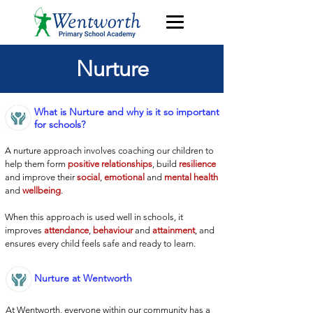
Nurture
What is Nurture and why is it so important
for schools?
A nurture approach involves coaching our children to
help them form
positive relationships
, build
resilience
and improve their
social
,
emotional
and
mental health
and
wellbeing
.
When this approach is used well in schools, it
improves
attendance
,
behaviour
and
attainment
, and
ensures every child feels safe and ready to learn.
Nurture at Wentworth
At Wentworth, everyone within our community has a