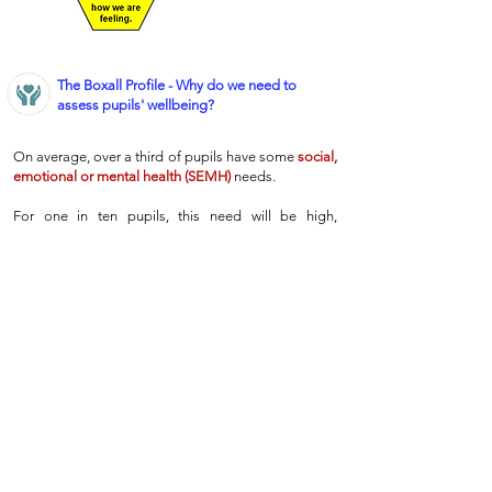
The Boxall Profile - Why do we need to
assess pupils' wellbeing?
On average, over a third of pupils have some
social,
emotional or mental health (SEMH)
needs.
For one in ten pupils, this need will be high,
presenting as behavioural difficulties or
diagnosable disorders like ADHD.
However, recent studies suggest that another
quarter of pupils will have moderate
SEMH
needs,
which are much harder for teachers to identify, but
which can have a significant impact on pupils’
learning.
Therefore, at Wentworth, we have chosen to use the
Boxall Profile
as the best way to identify, address
and monitor the
SEMH
needs of our pupils.
This
ensures that every child gets the support they need