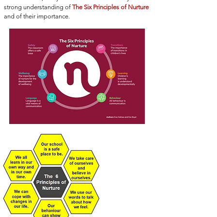
strong understanding of
The Six Principles of Nurture
and of their importance.
THE 6
PRINCIPLES OF
NURTURE
Click here for
more
information